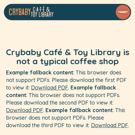
C•a•f•é &
Crybaby
Toy LibrarY
Crybaby Café & Toy Library is
not a typical coffee shop
Example fallback content
: This browser does
not support PDFs. Please download the first PDF
to view it:
Download PDF
.
Example fallback
content
: This browser does not support PDFs.
Please download the second PDF to view it:
Download PDF
.
Example fallback content
: This
browser does not support PDFs. Please
download the third PDF to view it:
Download PDF
.