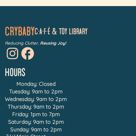
Crybaby
C•a•f•é & Toy LIbrary
Reducing Clutter,
Reusing Joy!
Hours
Monday: Closed
Tuesday: 9am to 2pm
Wednesday: 9am to 2pm
Thursday: 9am to 2pm
Friday: 1pm to 7pm
Saturday: 9am to 2pm
Sunday: 9am to 2pm