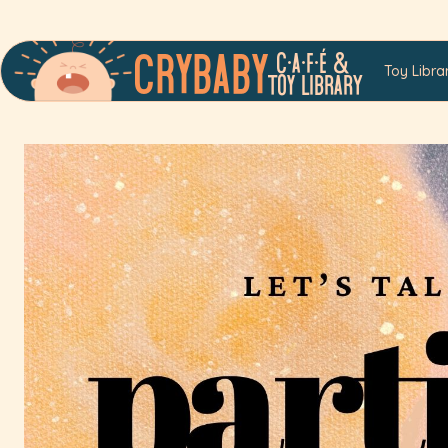
C•a•f•é &
Crybaby
Toy Libra
Toy LibrarY