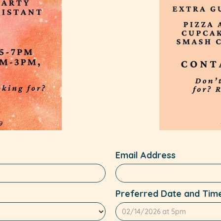
Email Address
Preferred Date and Tim