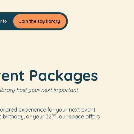
Info
Join the toy library
vent Packages
ibrary host your next important
ailored experience for your next event.
nd
st birthday, or your 32
, our space offers