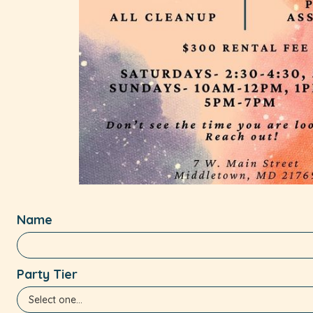
Name
Party Tier