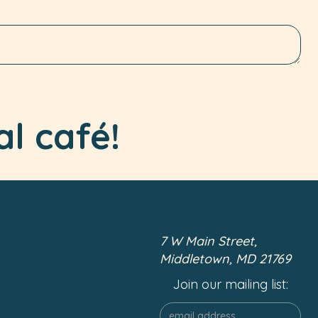
al café!
7 W Main Street,
Middletown, MD 21769
Join our mailing list: