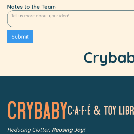
Notes to the Team
Crybaby
Crybaby
C•a•f•é & Toy LIb
Reducing Clutter,
Reusing Joy!