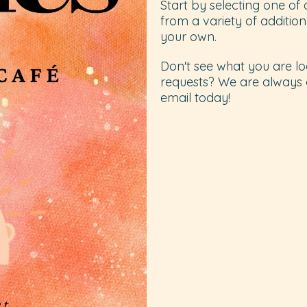
Start by selecting one of
from a variety of additio
your own.
Don't see what you are lo
requests? We are always 
email today!