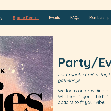
Space Rental
ry
Events
FAQs
Membership 
Party/E
Let Crybaby Café & Toy L
gathering!!
We focus on providing a t
Whether it's your child's 1
options to fit your vibe.